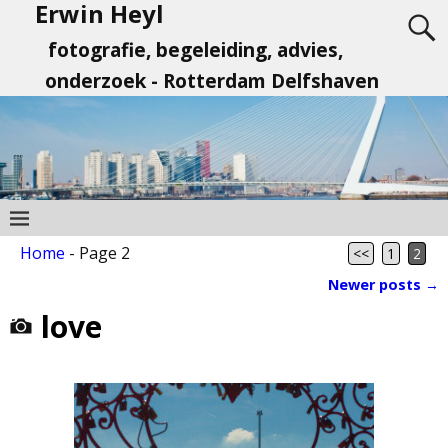
Erwin Heyl
fotografie, begeleiding, advies,
onderzoek - Rotterdam Delfshaven
Home
- Page 2
<<
1
2
Newer posts
→
Post navigation
love