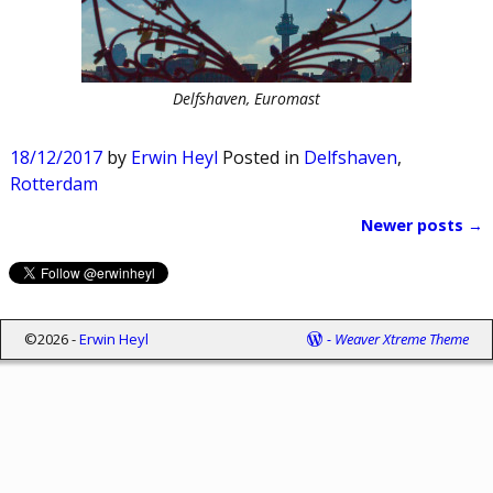
Delfshaven, Euromast
18/12/2017
by
Erwin Heyl
Posted in
Delfshaven
,
Rotterdam
Newer posts
→
Post navigation
©2026 -
Erwin Heyl
-
Weaver Xtreme Theme